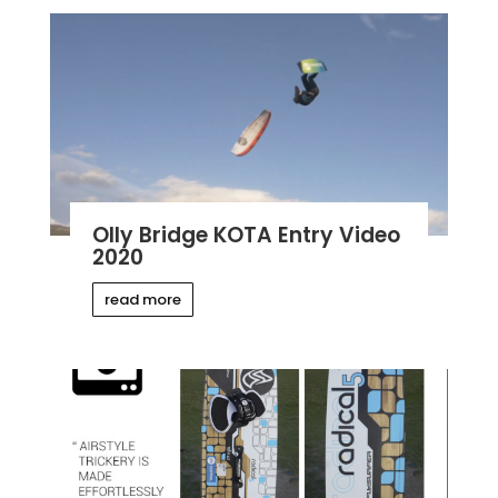
Olly Bridge KOTA Entry Video
2020
read more