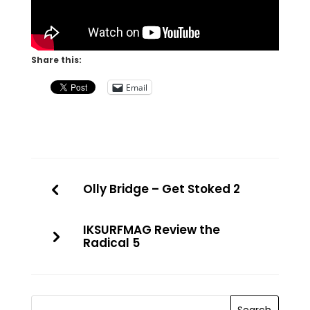
Share this:
Email
Olly Bridge – Get Stoked 2
IKSURFMAG Review the
Radical 5