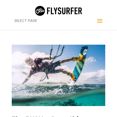
SELECT PAGE