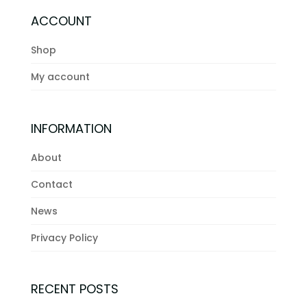
ACCOUNT
Shop
My account
INFORMATION
About
Contact
News
Privacy Policy
RECENT POSTS