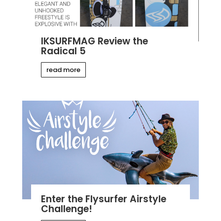
IKSURFMAG Review the
Radical 5
read more
Enter the Flysurfer Airstyle
Challenge!