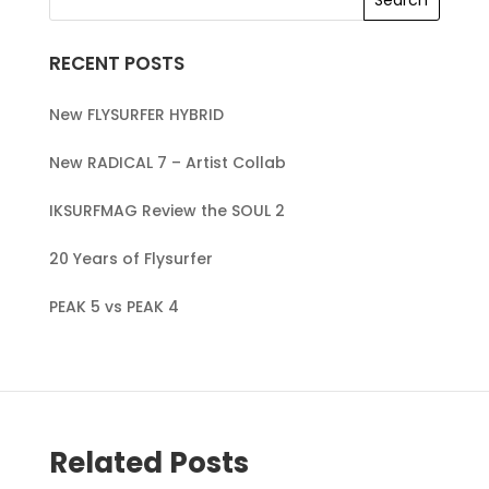
RECENT POSTS
New FLYSURFER HYBRID
New RADICAL 7 – Artist Collab
IKSURFMAG Review the SOUL 2
20 Years of Flysurfer
PEAK 5 vs PEAK 4
Related Posts