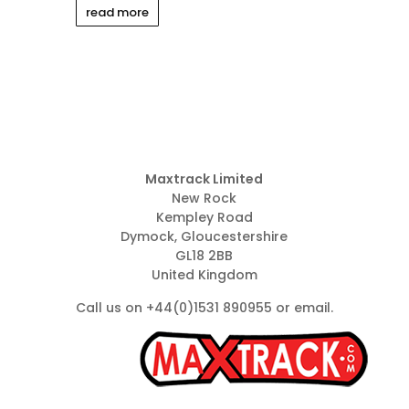
read more
Maxtrack Limited
New Rock
Kempley Road
Dymock, Gloucestershire
GL18 2BB
United Kingdom
Call us on +44(0)1531 890955 or
email
.