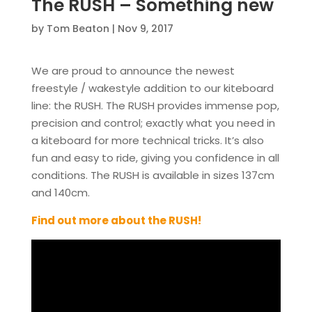
The RUSH – Something new
by
Tom Beaton
|
Nov 9, 2017
We are proud to announce the newest
freestyle / wakestyle addition to our kiteboard
line: the RUSH. The RUSH provides immense pop,
precision and control; exactly what you need in
a kiteboard for more technical tricks. It’s also
fun and easy to ride, giving you confidence in all
conditions. The RUSH is available in sizes 137cm
and 140cm.
Find out more about the RUSH!