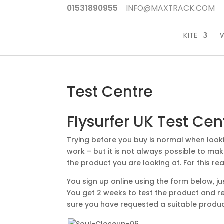
01531890955
INFO@MAXTRACK.COM
KITE
Test Centre
Flysurfer UK Test Cen
Trying before you buy is normal when look
work – but it is not always possible to make
the product you are looking at. For this r
You sign up online using the form below, ju
You get 2 weeks to test the product and re
sure you have requested a suitable product 