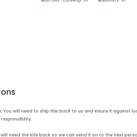
ions
. You will need to ship this back to us and insure it against lo
responsibility.
 will need the kite back so we can send it on to the next pers