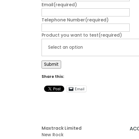
Email
(required)
Telephone Number
(required)
Product you want to test
(required)
Submit
Share this:
Email
Maxtrack Limited
AC
New Rock