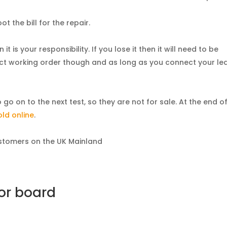
t the bill for the repair.
t is your responsibility. If you lose it then it will need to be
fect working order though and as long as you connect your le
o on to the next test, so they are not for sale. At the end o
old online
.
customers on the UK Mainland
 or board