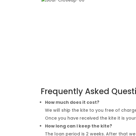
Frequently Asked Quest
How much does it cost?
We will ship the kite to you free of charge
Once you have received the kite it is your 
How long can I keep the kite?
The loan period is 2 weeks. After that we