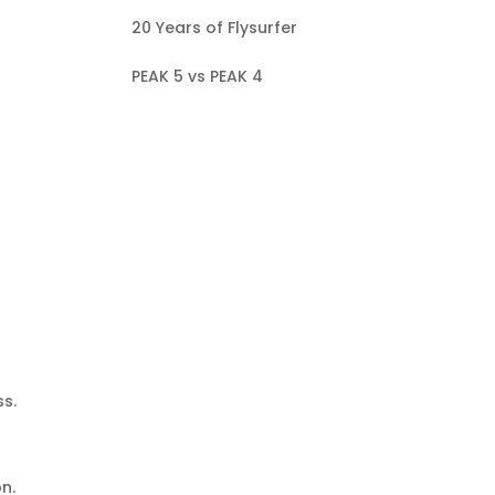
20 Years of Flysurfer
PEAK 5 vs PEAK 4
ss.
on.