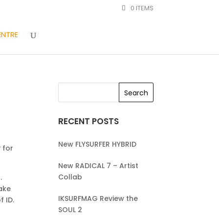
0 ITEMS
ENTRE
RECENT POSTS
New FLYSURFER HYBRID
 for
New RADICAL 7 – Artist
Collab
.
make
IKSURFMAG Review the
f ID.
SOUL 2