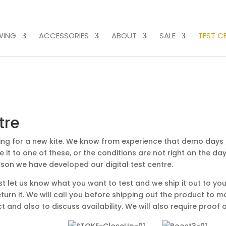
WING
ACCESSORIES
ABOUT
SALE
TEST C
tre
ing for a new kite. We know from experience that demo days
 it to one of these, or the conditions are not right on the day
eason we have developed our digital test centre.
st let us know what you want to test and we ship it out to you
turn it. We will call you before shipping out the product to 
and also to discuss availability. We will also require proof o