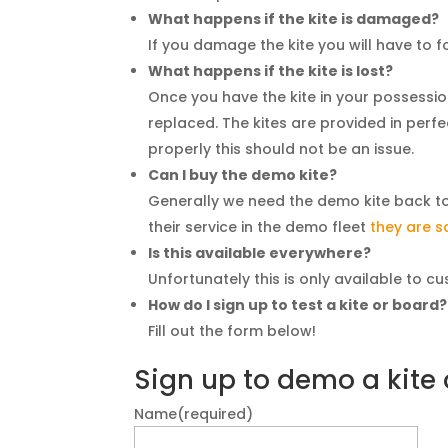
What happens if the kite is damaged?
If you damage the kite you will have to foo
What happens if the kite is lost?
Once you have the kite in your possession i
replaced. The kites are provided in per
properly this should not be an issue.
Can I buy the demo kite?
Generally we need the demo kite back to g
their service in the demo fleet
they are s
Is this available everywhere?
Unfortunately this is only available to 
How do I sign up to test a kite or board?
Fill out the form below!
Sign up to demo a kite
Name
(required)