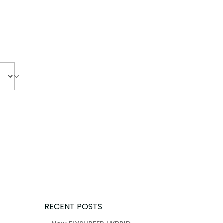
RECENT POSTS