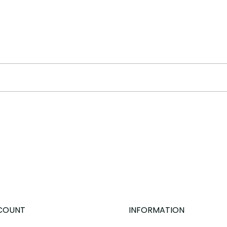
COUNT
INFORMATION