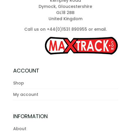
Kempley Road
Dymock, Gloucestershire
GL18 2BB
United Kingdom
Call us on +44(0)1531 890955 or
email
.
ACCOUNT
Shop
My account
INFORMATION
About