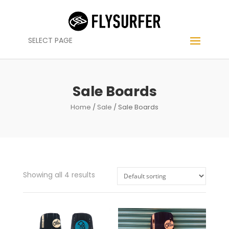
SELECT PAGE
Sale Boards
Home
/
Sale
/ Sale Boards
Showing all 4 results