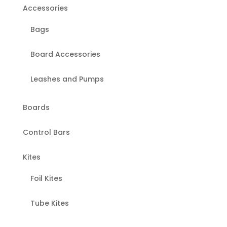
page
Accessories
Bags
Board Accessories
Leashes and Pumps
Boards
Control Bars
Kites
Foil Kites
Tube Kites