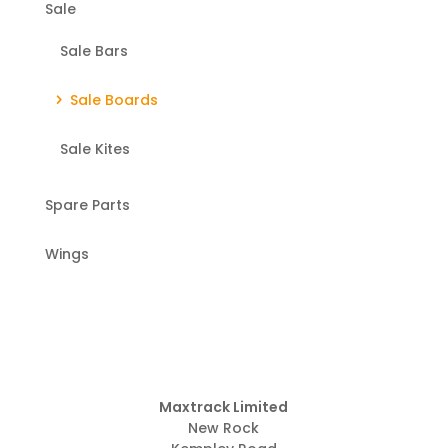
Sale
Sale Bars
Sale Boards
Sale Kites
Spare Parts
Wings
Maxtrack Limited
New Rock