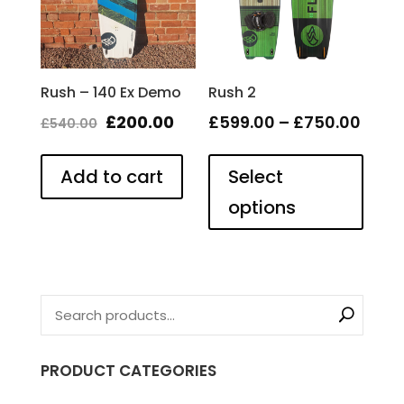
the
product
page
Rush – 140 Ex Demo
Rush 2
Original
Current
Price
£
200.00
£
599.00
–
£
750.00
£
540.00
This
price
price
rang
produ
Add to cart
was:
is:
Select
£599
has
£540.00.
£200.00.
thro
options
multip
£750
varian
The
optio
may
be
chose
on
PRODUCT CATEGORIES
the
produ