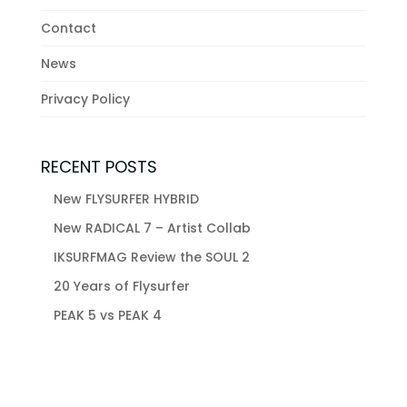
Contact
News
Privacy Policy
RECENT POSTS
New FLYSURFER HYBRID
New RADICAL 7 – Artist Collab
IKSURFMAG Review the SOUL 2
20 Years of Flysurfer
PEAK 5 vs PEAK 4