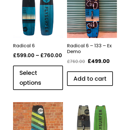
Radical 6
Radical 6 – 133 – Ex
Demo
Price
£
599.00
–
£
760.00
Original
Curren
£
499.00
£
760.00
This
range:
price
price
product
Select
£599.00
has
Add to cart
was:
is:
through
options
multiple
£760.00.
£499.00
£760.00
variants.
The
options
may
be
chosen
on