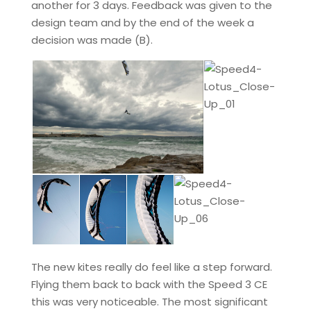
another for 3 days. Feedback was given to the
design team and by the end of the week a
decision was made (B).
The new kites really do feel like a step forward.
Flying them back to back with the Speed 3 CE
this was very noticeable. The most significant