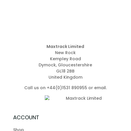
Maxtrack Limited
New Rock
Kempley Road
Dymock, Gloucestershire
GL18 2BB
United Kingdom
Call us on +44(0)1531 890955 or
email
.
ACCOUNT
Shop