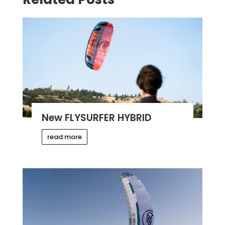
New FLYSURFER HYBRID
read more