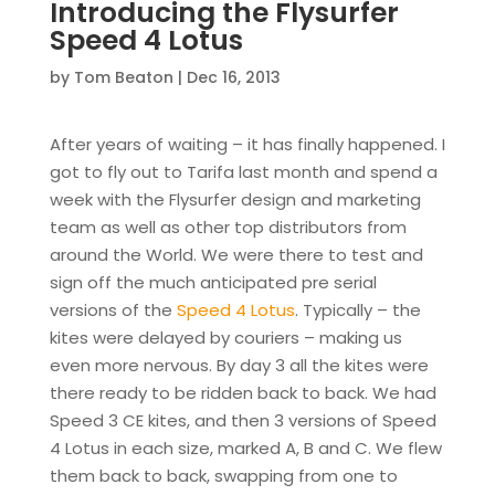
Introducing the Flysurfer
Speed 4 Lotus
by
Tom Beaton
|
Dec 16, 2013
After years of waiting – it has finally happened. I
got to fly out to Tarifa last month and spend a
week with the Flysurfer design and marketing
team as well as other top distributors from
around the World. We were there to test and
sign off the much anticipated pre serial
versions of the
Speed 4 Lotus
. Typically – the
kites were delayed by couriers – making us
even more nervous. By day 3 all the kites were
there ready to be ridden back to back. We had
Speed 3 CE kites, and then 3 versions of Speed
4 Lotus in each size, marked A, B and C. We flew
them back to back, swapping from one to