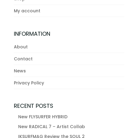
My account
INFORMATION
About
Contact
News
Privacy Policy
RECENT POSTS
New FLYSURFER HYBRID
New RADICAL 7 – Artist Collab
IKSURFMAG Review the SOUL 2