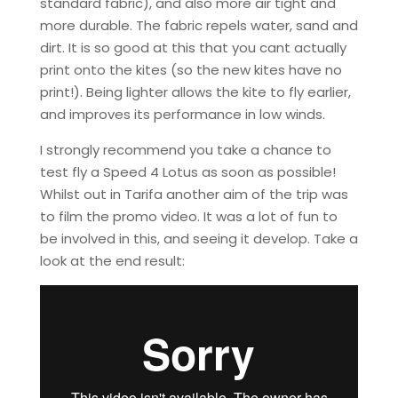
standard fabric), and also more air tight and
more durable. The fabric repels water, sand and
dirt. It is so good at this that you cant actually
print onto the kites (so the new kites have no
print!). Being lighter allows the kite to fly earlier,
and improves its performance in low winds.
I strongly recommend you take a chance to
test fly a Speed 4 Lotus as soon as possible!
Whilst out in Tarifa another aim of the trip was
to film the promo video. It was a lot of fun to
be involved in this, and seeing it develop. Take a
look at the end result: