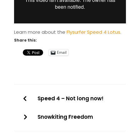
Learn more about the
Flysurfer Speed 4 Lotus
.
Share this:
Email
Speed 4 – Not long now!
Snowkiting Freedom