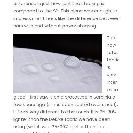
difference is just how light the steering is
compared to the S3. This alone was enough to
impress me! It feels like the difference between
cars with and without power steering.
The
new
Lotus
fabric
is
very
inter
estin
g too. I first saw it on a prototype in Sardinia a
few years ago (it has been tested ever since!).
It feels very different to the touch. It is 25-30%
lighter than the Deluxe fabric we have been
using (which was 25-30% lighter than the