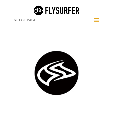
SELECT PAGE