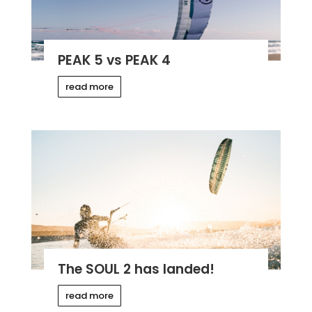
PEAK 5 vs PEAK 4
read more
The SOUL 2 has landed!
read more