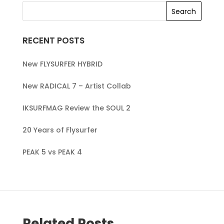
RECENT POSTS
New FLYSURFER HYBRID
New RADICAL 7 – Artist Collab
IKSURFMAG Review the SOUL 2
20 Years of Flysurfer
PEAK 5 vs PEAK 4
Related Posts