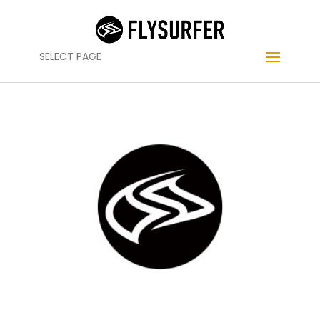
SELECT PAGE