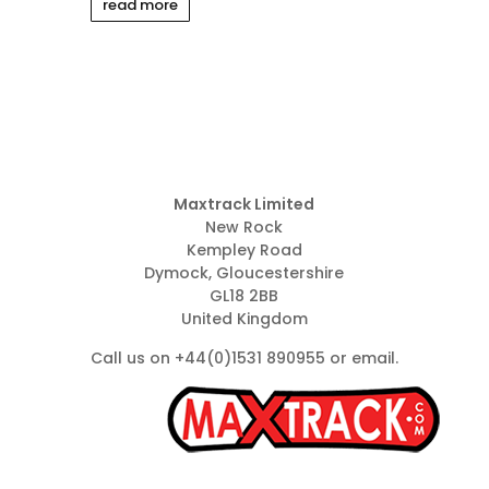
read more
Maxtrack Limited
New Rock
Kempley Road
Dymock, Gloucestershire
GL18 2BB
United Kingdom
Call us on +44(0)1531 890955 or
email
.