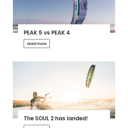
PEAK 5 vs PEAK 4
read more
The SOUL 2 has landed!