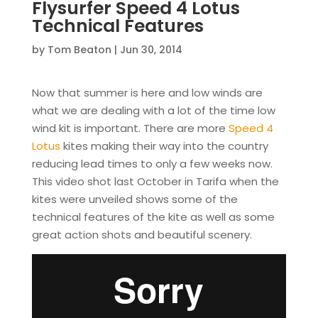
Flysurfer Speed 4 Lotus
Technical Features
by
Tom Beaton
|
Jun 30, 2014
Now that summer is here and low winds are
what we are dealing with a lot of the time low
wind kit is important. There are more
Speed 4
Lotus
kites making their way into the country
reducing lead times to only a few weeks now.
This video shot last October in Tarifa when the
kites were unveiled shows some of the
technical features of the kite as well as some
great action shots and beautiful scenery.