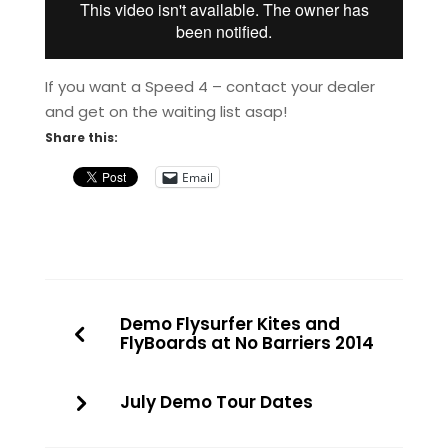
If you want a Speed 4 – contact your dealer
and get on the waiting list asap!
Share this:
Email
Demo Flysurfer Kites and
FlyBoards at No Barriers 2014
July Demo Tour Dates