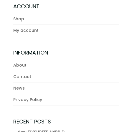
ACCOUNT
Shop
My account
INFORMATION
About
Contact
News
Privacy Policy
RECENT POSTS
New FLYSURFER HYBRID