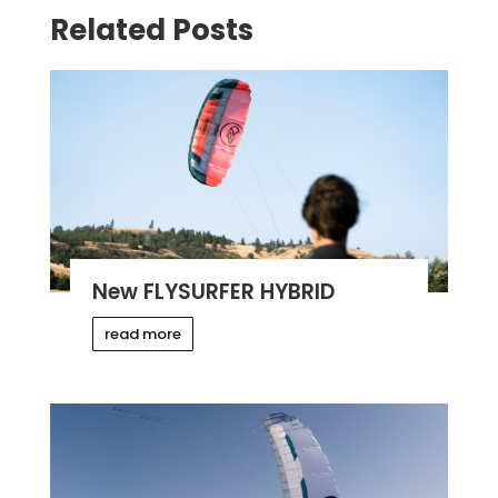
Related Posts
New FLYSURFER HYBRID
read more