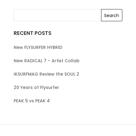
RECENT POSTS
New FLYSURFER HYBRID
New RADICAL 7 – Artist Collab
IKSURFMAG Review the SOUL 2
20 Years of Flysurfer
PEAK 5 vs PEAK 4