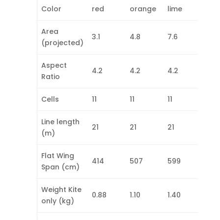
Color
red
orange
lime
cya
Area
3.1
4.8
7.6
10.0
(projected)
Aspect
4.2
4.2
4.2
4.2
Ratio
Cells
11
11
11
11
Line length
21
21
21
21
(m)
Flat Wing
414
507
599
678
Span (cm)
Weight Kite
0.88
1.10
1.40
1.68
only (kg)