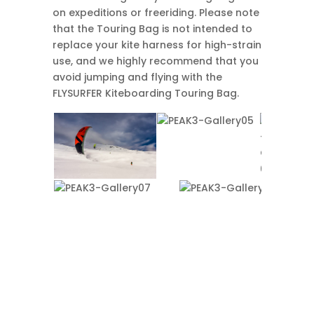
on expeditions or freeriding. Please note
that the Touring Bag is not intended to
replace your kite harness for high-strain
use, and we highly recommend that you
avoid jumping and flying with the
FLYSURFER Kiteboarding Touring Bag.