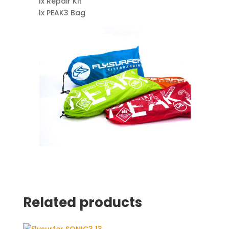
1x Repair Kit
1x PEAK3 Bag
Related products