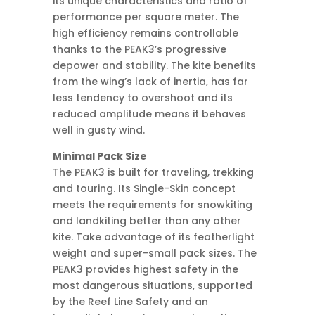
its unique characteristics and ratio of
performance per square meter. The
high efficiency remains controllable
thanks to the PEAK3’s progressive
depower and stability. The kite benefits
from the wing’s lack of inertia, has far
less tendency to overshoot and its
reduced amplitude means it behaves
well in gusty wind.
Minimal Pack Size
The PEAK3 is built for traveling, trekking
and touring. Its Single-Skin concept
meets the requirements for snowkiting
and landkiting better than any other
kite. Take advantage of its featherlight
weight and super-small pack sizes. The
PEAK3 provides highest safety in the
most dangerous situations, supported
by the Reef Line Safety and an