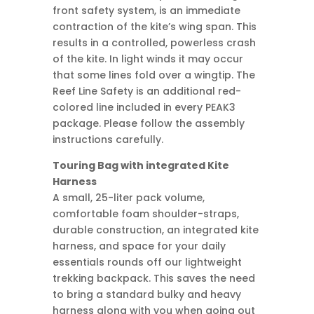
front safety system, is an immediate
contraction of the kite’s wing span. This
results in a controlled, powerless crash
of the kite. In light winds it may occur
that some lines fold over a wingtip. The
Reef Line Safety is an additional red-
colored line included in every PEAK3
package. Please follow the assembly
instructions carefully.
Touring Bag with integrated Kite
Harness
A small, 25-liter pack volume,
comfortable foam shoulder-straps,
durable construction, an integrated kite
harness, and space for your daily
essentials rounds off our lightweight
trekking backpack. This saves the need
to bring a standard bulky and heavy
harness along with you when going out