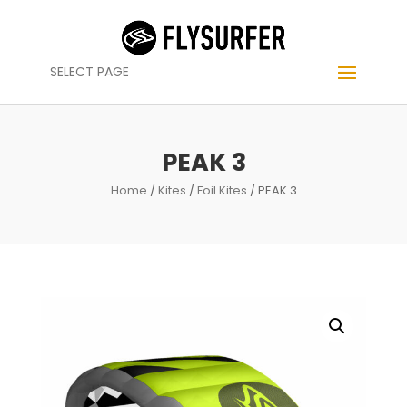
SELECT PAGE
PEAK 3
Home
/
Kites
/
Foil Kites
/ PEAK 3