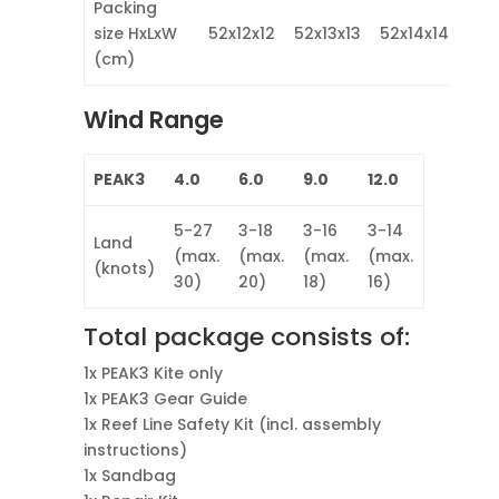
Packing
size HxLxW
52x12x12
52x13x13
52x14x14
52x
(cm)
Wind Range
PEAK3
4.0
6.0
9.0
12.0
5-27
3-18
3-16
3-14
Land
(max.
(max.
(max.
(max.
(knots)
30)
20)
18)
16)
Total package consists of:
1x PEAK3 Kite only
1x PEAK3 Gear Guide
1x Reef Line Safety Kit (incl. assembly
instructions)
1x Sandbag