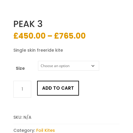
PEAK 3
Price
£
450.00
–
£
765.00
range:
£450.00
Single skin freeride kite
through
£765.00
Size
PEAK
ADD TO CART
3
quantity
SKU:
N/A
Category:
Foil Kites