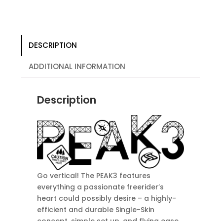
DESCRIPTION
ADDITIONAL INFORMATION
Description
Go vertical! The PEAK3 features
everything a passionate freerider’s
heart could possibly desire – a highly-
efficient and durable Single-Skin