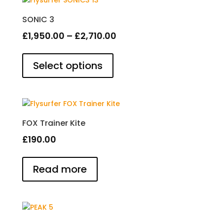
SONIC 3
Price
£
1,950.00
–
£
2,710.00
This
range:
product
Select options
£1,950.00
has
through
multiple
£2,710.00
variants.
The
options
FOX Trainer Kite
may
£
190.00
be
chosen
on
Read more
the
product
page