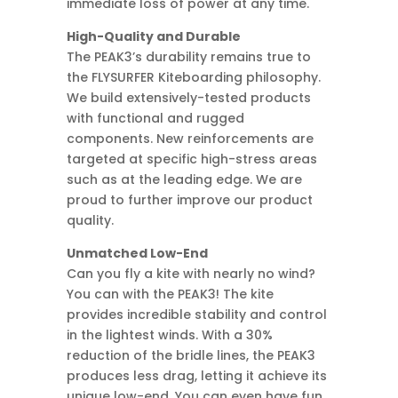
immediate loss of power at any time.
High-Quality and Durable
The PEAK3’s durability remains true to
the FLYSURFER Kiteboarding philosophy.
We build extensively-tested products
with functional and rugged
components. New reinforcements are
targeted at specific high-stress areas
such as at the leading edge. We are
proud to further improve our product
quality.
Unmatched Low-End
Can you fly a kite with nearly no wind?
You can with the PEAK3! The kite
provides incredible stability and control
in the lightest winds. With a 30%
reduction of the bridle lines, the PEAK3
produces less drag, letting it achieve its
unique low-end. You can even have fun