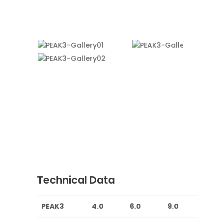
Technical Data
PEAK3
4.0
6.0
9.0
12.0