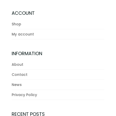
ACCOUNT
Shop
My account
INFORMATION
About
Contact
News
Privacy Policy
RECENT POSTS