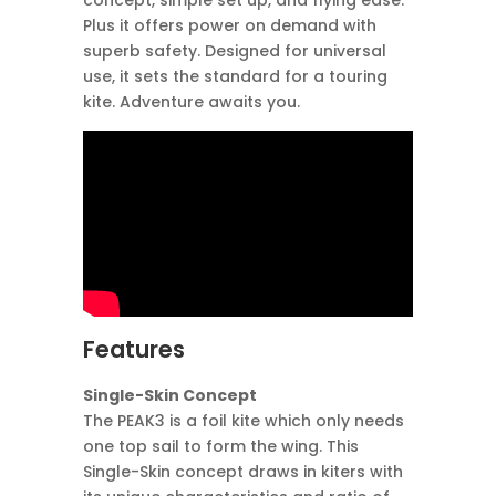
concept, simple set up, and flying ease.
Plus it offers power on demand with
superb safety. Designed for universal
use, it sets the standard for a touring
kite. Adventure awaits you.
Features
Single-Skin Concept
The PEAK3 is a foil kite which only needs
one top sail to form the wing. This
Single-Skin concept draws in kiters with