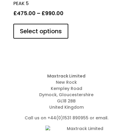
PEAK 5
Price
£
475.00
–
£
990.00
This
range:
product
Select options
£475.00
has
through
multiple
£990.00
variants.
The
options
may
be
Maxtrack Limited
New Rock
chosen
Kempley Road
on
Dymock, Gloucestershire
the
GL18 2BB
product
United Kingdom
page
Call us on +44(0)1531 890955 or
email
.