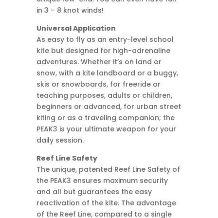
in 3 – 8 knot winds!
Universal Application
As easy to fly as an entry-level school
kite but designed for high-adrenaline
adventures. Whether it’s on land or
snow, with a kite landboard or a buggy,
skis or snowboards, for freeride or
teaching purposes, adults or children,
beginners or advanced, for urban street
kiting or as a traveling companion; the
PEAK3 is your ultimate weapon for your
daily session.
Reef Line Safety
The unique, patented Reef Line Safety of
the PEAK3 ensures maximum security
and all but guarantees the easy
reactivation of the kite. The advantage
of the Reef Line, compared to a single