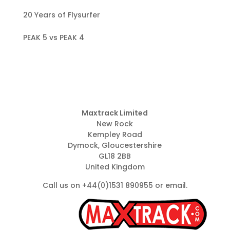
20 Years of Flysurfer
PEAK 5 vs PEAK 4
Maxtrack Limited
New Rock
Kempley Road
Dymock, Gloucestershire
GL18 2BB
United Kingdom
Call us on +44(0)1531 890955 or
email
.