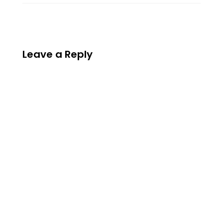
Leave a Reply