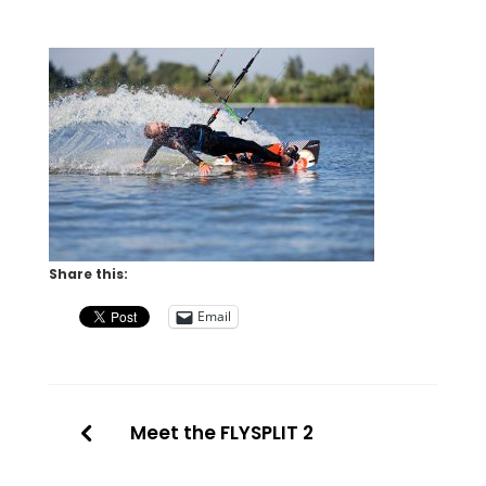
Share this:
Email
Meet the FLYSPLIT 2