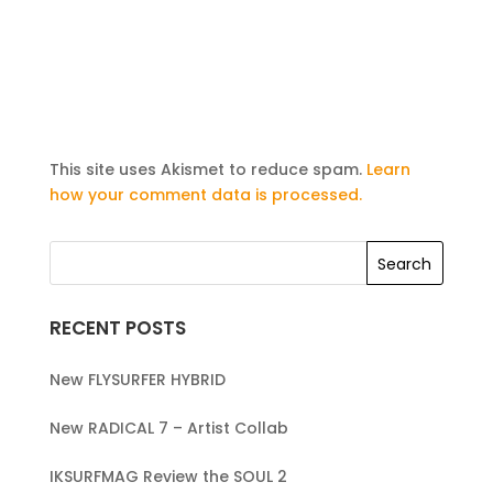
This site uses Akismet to reduce spam.
Learn
how your comment data is processed.
RECENT POSTS
New FLYSURFER HYBRID
New RADICAL 7 – Artist Collab
IKSURFMAG Review the SOUL 2