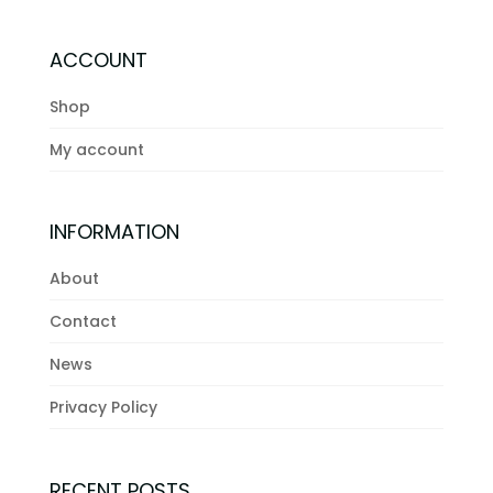
ACCOUNT
Shop
My account
INFORMATION
About
Contact
News
Privacy Policy
RECENT POSTS