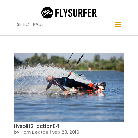
SELECT PAGE
flysplit2-action04
by
Tom Beaton
|
Sep 20, 2016