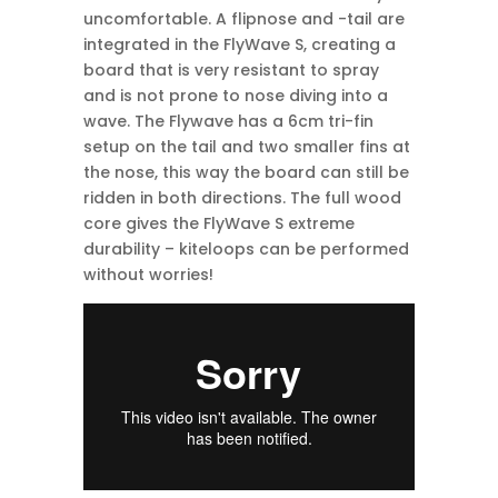
uncomfortable. A flipnose and -tail are
integrated in the FlyWave S, creating a
board that is very resistant to spray
and is not prone to nose diving into a
wave. The Flywave has a 6cm tri-fin
setup on the tail and two smaller fins at
the nose, this way the board can still be
ridden in both directions. The full wood
core gives the FlyWave S extreme
durability – kiteloops can be performed
without worries!