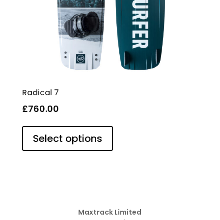
page
Radical 7
£
760.00
This
product
Select options
has
multiple
variants.
The
options
may
be
Maxtrack Limited