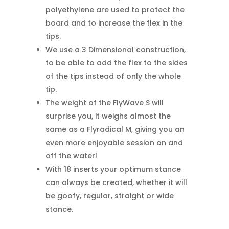
polyethylene are used to protect the
board and to increase the flex in the
tips.
We use a 3 Dimensional construction,
to be able to add the flex to the sides
of the tips instead of only the whole
tip.
The weight of the FlyWave S will
surprise you, it weighs almost the
same as a Flyradical M, giving you an
even more enjoyable session on and
off the water!
With 18 inserts your optimum stance
can always be created, whether it will
be goofy, regular, straight or wide
stance.