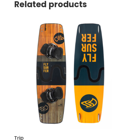
Related products
Trip