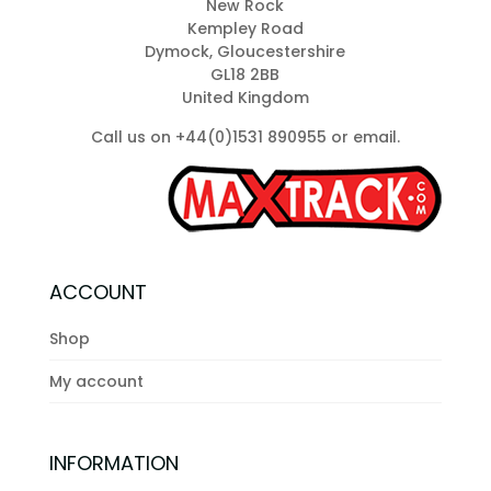
New Rock
chosen
Kempley Road
on
Dymock, Gloucestershire
the
GL18 2BB
product
United Kingdom
page
Call us on +44(0)1531 890955 or
email
.
ACCOUNT
Shop
My account
INFORMATION