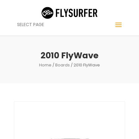
SELECT PAGE
2010 FlyWave
Home
/
Boards
/ 2010 FlyWave