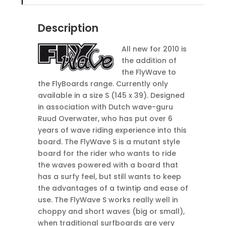
Description
All new for 2010 is
the addition of
the FlyWave to
the FlyBoards range. Currently only
available in a size S (145 x 39). Designed
in association with Dutch wave-guru
Ruud Overwater, who has put over 6
years of wave riding experience into this
board. The FlyWave S is a mutant style
board for the rider who wants to ride
the waves powered with a board that
has a surfy feel, but still wants to keep
the advantages of a twintip and ease of
use. The FlyWave S works really well in
choppy and short waves (big or small),
when traditional surfboards are very