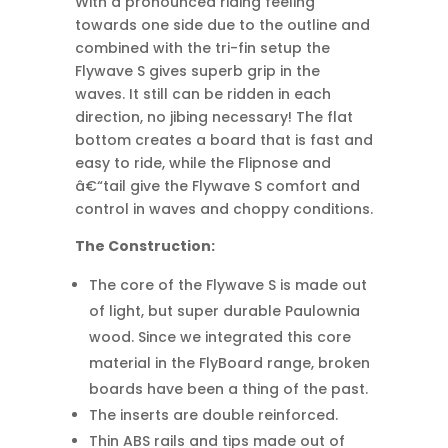
With a pronounced riding feeling
towards one side due to the outline and
combined with the tri-fin setup the
Flywave S gives superb grip in the
waves. It still can be ridden in each
direction, no jibing necessary! The flat
bottom creates a board that is fast and
easy to ride, while the Flipnose and
â€“tail give the Flywave S comfort and
control in waves and choppy conditions.
The Construction:
The core of the Flywave S is made out
of light, but super durable Paulownia
wood. Since we integrated this core
material in the FlyBoard range, broken
boards have been a thing of the past.
The inserts are double reinforced.
Thin ABS rails and tips made out of