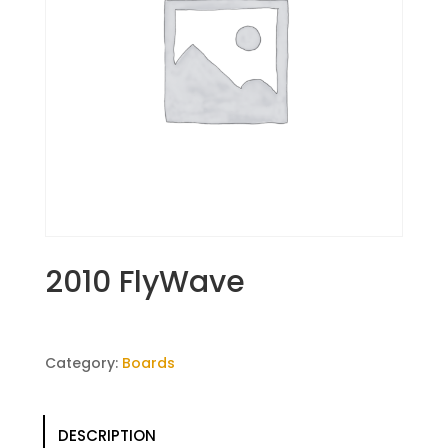
2010 FlyWave
Category:
Boards
DESCRIPTION