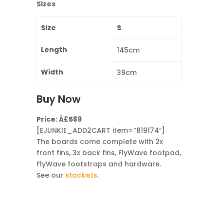
Sizes
Size
S
Length
145cm
Width
39cm
Buy Now
Price: Â£589
[EJUNKIE_ADD2CART item=”819174″]
The boards come complete with 2x
front fins, 3x back fins, FlyWave footpad,
FlyWave footstraps and hardware.
See our
stockists
.