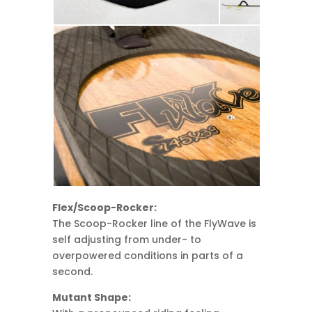
Flex/Scoop-Rocker:
The Scoop-Rocker line of the FlyWave is
self adjusting from under- to
overpowered conditions in parts of a
second.
Mutant Shape: