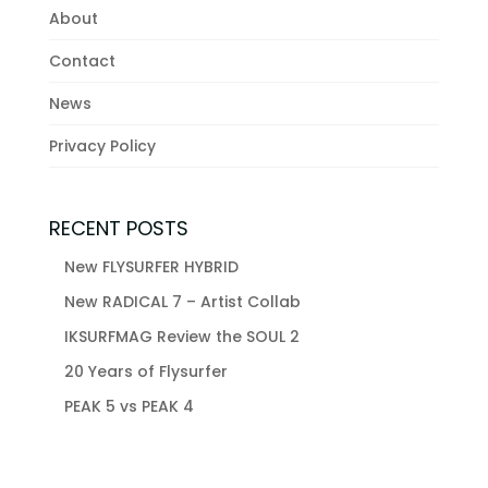
About
Contact
News
Privacy Policy
RECENT POSTS
New FLYSURFER HYBRID
New RADICAL 7 – Artist Collab
IKSURFMAG Review the SOUL 2
20 Years of Flysurfer
PEAK 5 vs PEAK 4