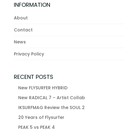
INFORMATION
About
Contact
News
Privacy Policy
RECENT POSTS
New FLYSURFER HYBRID
New RADICAL 7 – Artist Collab
IKSURFMAG Review the SOUL 2
20 Years of Flysurfer
PEAK 5 vs PEAK 4