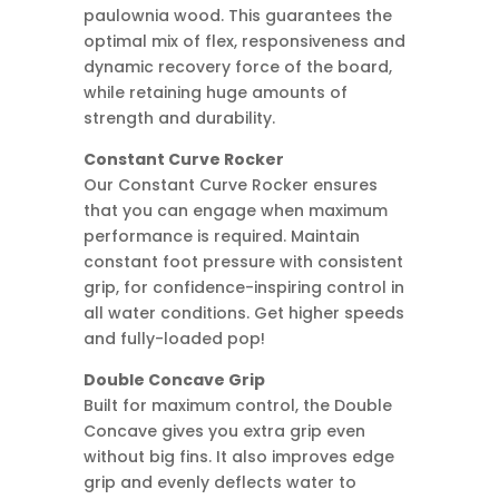
paulownia wood. This guarantees the
optimal mix of flex, responsiveness and
dynamic recovery force of the board,
while retaining huge amounts of
strength and durability.
Constant Curve Rocker
Our Constant Curve Rocker ensures
that you can engage when maximum
performance is required. Maintain
constant foot pressure with consistent
grip, for confidence-inspiring control in
all water conditions. Get higher speeds
and fully-loaded pop!
Double Concave Grip
Built for maximum control, the Double
Concave gives you extra grip even
without big fins. It also improves edge
grip and evenly deflects water to