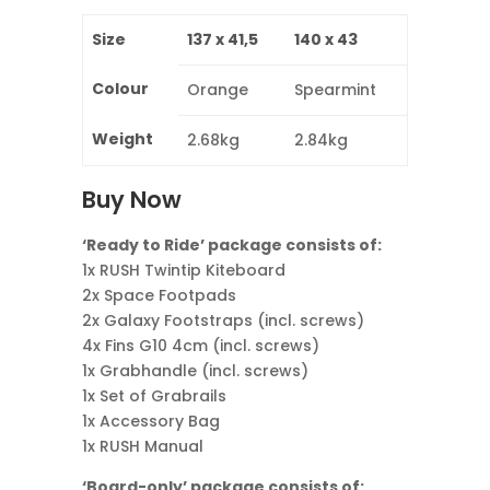
Size
137 x 41,5
140 x 43
Colour
Orange
Spearmint
Weight
2.68kg
2.84kg
Buy Now
‘Ready to Ride’ package consists of:
1x RUSH Twintip Kiteboard
2x Space Footpads
2x Galaxy Footstraps (incl. screws)
4x Fins G10 4cm (incl. screws)
1x Grabhandle (incl. screws)
1x Set of Grabrails
1x Accessory Bag
1x RUSH Manual
‘Board-only’ package consists of: