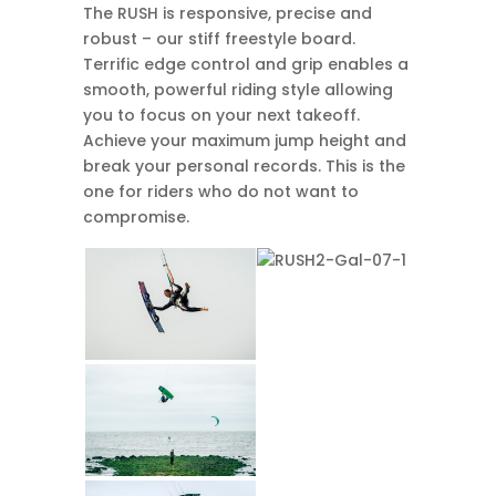
The RUSH is responsive, precise and
robust – our stiff freestyle board.
Terrific edge control and grip enables a
smooth, powerful riding style allowing
you to focus on your next takeoff.
Achieve your maximum jump height and
break your personal records. This is the
one for riders who do not want to
compromise.