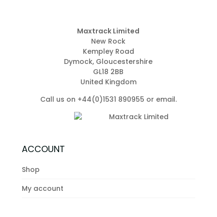
Maxtrack Limited
New Rock
Kempley Road
Dymock, Gloucestershire
GL18 2BB
United Kingdom
Call us on +44(0)1531 890955 or
email
.
ACCOUNT
Shop
My account