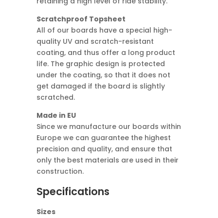
retaining a high level of ride stability.
Scratchproof Topsheet
All of our boards have a special high-
quality UV and scratch-resistant
coating, and thus offer a long product
life. The graphic design is protected
under the coating, so that it does not
get damaged if the board is slightly
scratched.
Made in EU
Since we manufacture our boards within
Europe we can guarantee the highest
precision and quality, and ensure that
only the best materials are used in their
construction.
Specifications
Sizes