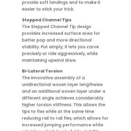
provide soft landings and to make it
easier to stick your trick.
Stepped Channel Tips
The Stepped Channel Tip design
provides increased surface area for
better pop and more directional
stability. Put simply, it lets you carve
precisely or ride aggressively, while
maintaining upwind drive.
Bi-Lateral Torsion
The innovative assembly of a
unidirectional woven layer lengthwise
and an additional woven layer under a
different angle achieves considerably
higher torsion stiffness. This allows the
tips to flex while at the same time
reducing rail to rail flex, which allows for
increased jumping performance while