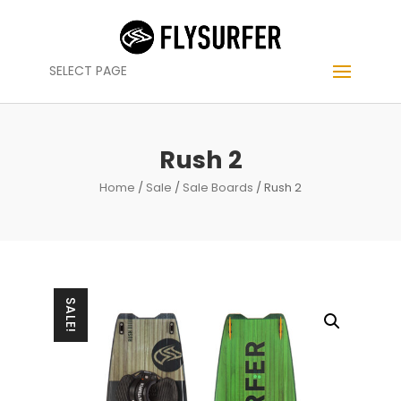
SELECT PAGE
Rush 2
Home
/
Sale
/
Sale Boards
/ Rush 2
SALE!