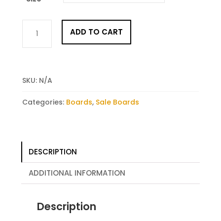
Rush
ADD TO CART
2
quantity
SKU:
N/A
Categories:
Boards
,
Sale Boards
DESCRIPTION
ADDITIONAL INFORMATION
Description