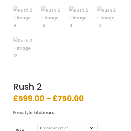
Rush 2
Price
£
599.00
–
£
750.00
range:
£599.00
Freestyle kiteboard
through
£750.00
Size