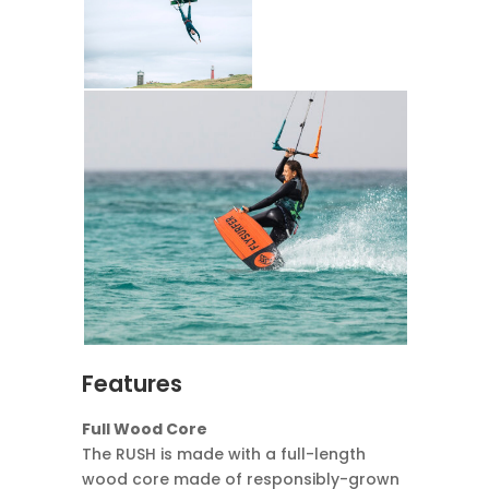
Features
Full Wood Core
The RUSH is made with a full-length
wood core made of responsibly-grown