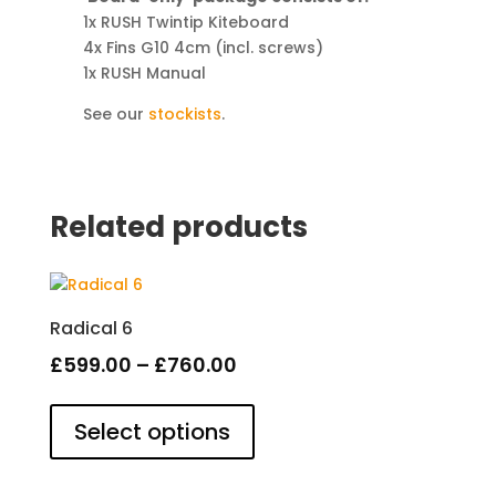
1x RUSH Twintip Kiteboard
4x Fins G10 4cm (incl. screws)
1x RUSH Manual
See our
stockists
.
Related products
Radical 6
Price
£
599.00
–
£
760.00
This
range:
product
Select options
£599.00
has
through
multiple
variants.